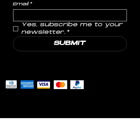
Email
*
Yes, subscribe me to your 
newsletter.
*
SUBMIT
Pay securely with
© 2024 by MUSCLE LABS LLP
™