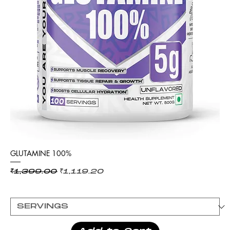
GLUTAMINE 100%
Regular Price
Sale Price
₹1,399.00
₹1,119.20