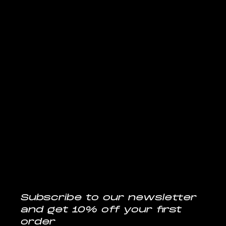
REFUND POLICY
ACCESSIBILITY STATEMENT
Follow us
@musclelabsin
CONTACT
info@musclelabs.in
Tel: 1800-11-0070
Subscribe to our newsletter
and get 10% off your first 
order