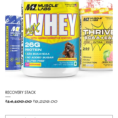
RECOVERY STACK
Regular Price
Sale Price
₹14,199.00
₹9,229.00