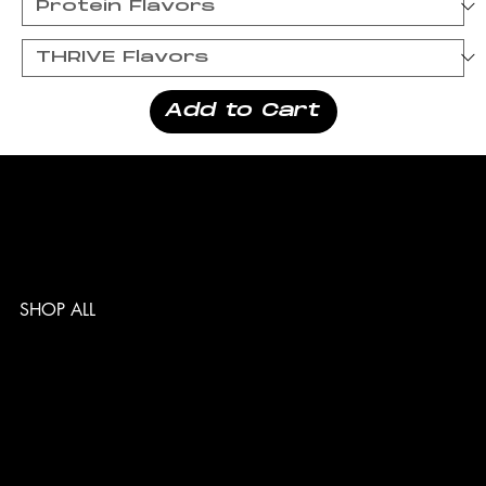
Add to Cart
SHOP ALL
TERMS & CONDITIONS
PRIVACY POLICY
SHIPPING POLICY