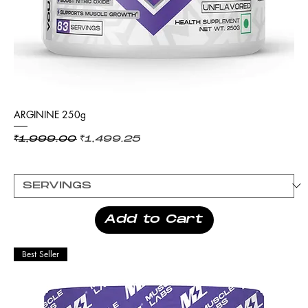
ARGININE 250g
Regular Price
Sale Price
₹1,999.00
₹1,499.25
Add to Cart
Best Seller