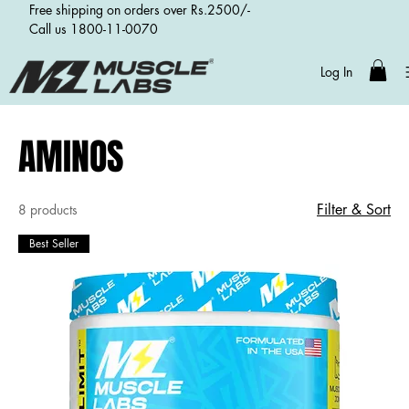
Free shipping on orders over Rs.2500/-
Call us 1800-11-0070
Log In
Home
AMINOS
AMINOS
Filter & Sort
8 products
Best Seller