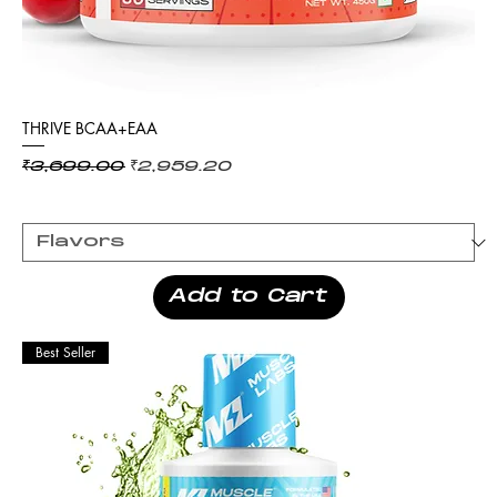
THRIVE BCAA+EAA
Regular Price
Sale Price
₹3,699.00
₹2,959.20
Add to Cart
Best Seller