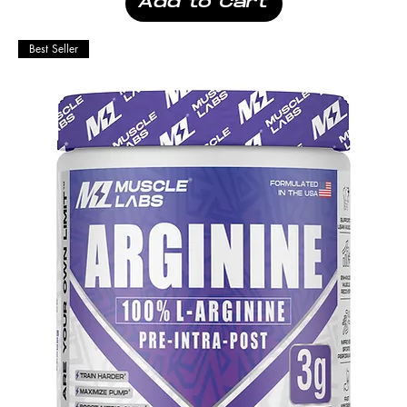
Add to Cart
Best Seller