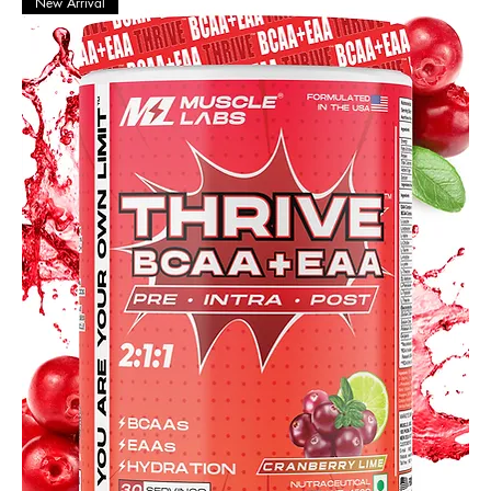
New Arrival