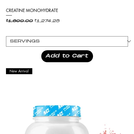
CREATINE MONOHYDRATE
Regular Price
Sale Price
₹1,699.00
₹1,274.25
Add to Cart
New Arrival