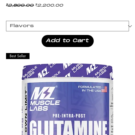
Regular Price
Sale Price
₹2,899.00
₹2,200.00
Add to Cart
Best Seller