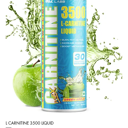
L CARNITINE 3500 LIQUID