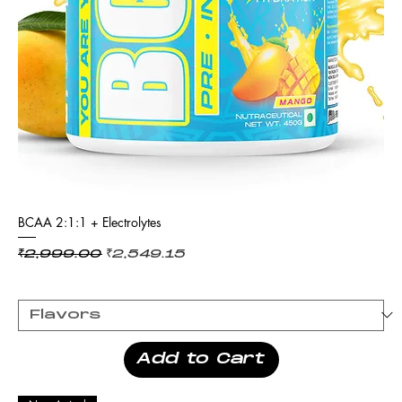
BCAA 2:1:1 + Electrolytes
Regular Price
Sale Price
₹2,999.00
₹2,549.15
Add to Cart