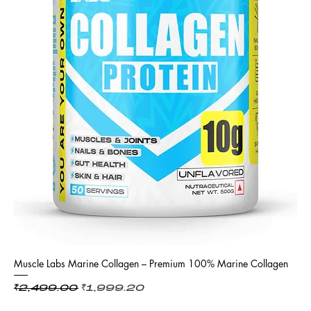
Muscle Labs Marine Collagen – Premium 100% Marine Collagen
Regular Price
Sale Price
₹2,499.00
₹1,999.20