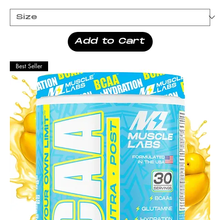
Add to Cart
Best Seller