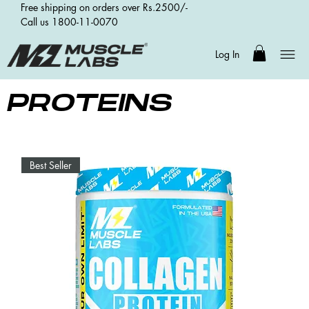
Free shipping on orders over Rs.2500/-
Call us 1800-11-0070
Log In
PROTEINS
Best Seller