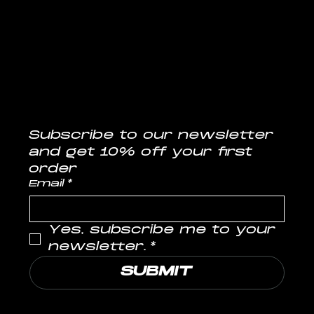
CONTACT
info@musclelabs.in
Tel: 1800-11-0070
Subscribe to our newsletter
and get 10% off your first 
order
Email
*
Yes, subscribe me to your 
newsletter.
*
SUBMIT