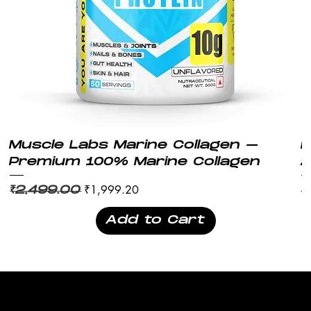
Muscle Labs Marine Collagen –
M
Premium 100% Marine Collagen
2
Regular Price
Sale Price
Re
₹1,999.20
₹2,499.00
₹
Add to Cart