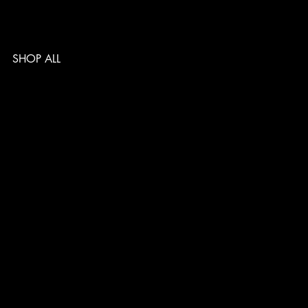
SHOP ALL
TERMS & CONDITIONS
PRIVACY POLICY
SHIPPING POLICY
REFUND POLICY
ACCESSIBILITY STATEMENT
Follow us
@musclelabsin