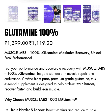
GLUTAMINE 100%
Original
Sale
₹1,399.00
₹1,119.20
price
price
MUSCLE LABS – 100% L-Glutamine: Maximize Recovery, Unlock
Peak Performance!
Fuel your performance and accelerate recovery with
MUSCLE LABS
– 100% L-Glutamine
, the gold standard in muscle repair and
endurance. Crafted from
pure, premium-grade glutamine
, this
essential supplement is designed to help athletes
train harder,
recover faster, and build lean muscle
.
Why Choose MUSCLE LABS 100% L-Glutamine?
Train Harder & Longer:
Boost stamina and reduce muscle