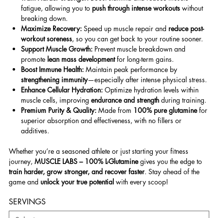
fatigue, allowing you to
push through intense workouts
without
breaking down.
Maximize Recovery:
Speed up muscle repair and
reduce post-
workout soreness
, so you can get back to your routine sooner.
Support Muscle Growth:
Prevent muscle breakdown and
promote
lean mass development
for long-term gains.
Boost Immune Health:
Maintain peak performance by
strengthening immunity
—especially after intense physical stress.
Enhance Cellular Hydration:
Optimize hydration levels within
muscle cells, improving
endurance and strength
during training.
Premium Purity & Quality:
Made from
100% pure glutamine
for
superior absorption and effectiveness, with no fillers or
additives.
Whether you’re a seasoned athlete or just starting your fitness
journey,
MUSCLE LABS – 100% L-Glutamine
gives you the edge to
train harder, grow stronger, and recover faster
. Stay ahead of the
game and
unlock your true potential
with every scoop!
SERVINGS