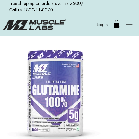
Free shipping on orders over Rs.2500/-
Call us 1800-11-0070
Log In