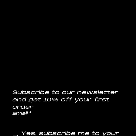
Follow us
@musclelabsin
CONTACT
info@musclelabs.in
Tel: 1800-11-0070
Subscribe to our newsletter
and get 10% off your first 
order
Email
*
Yes, subscribe me to your 