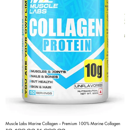
Muscle Labs Marine Collagen – Premium 100% Marine Collagen
L 