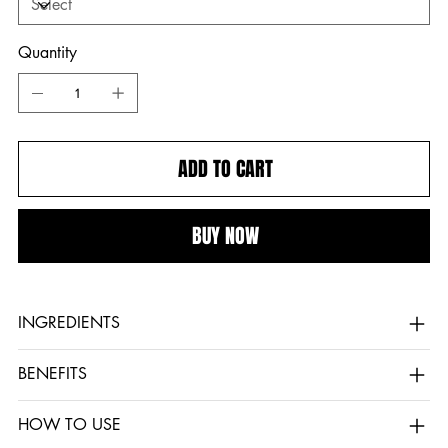
Quantity
ADD TO CART
BUY NOW
INGREDIENTS
BENEFITS
HOW TO USE