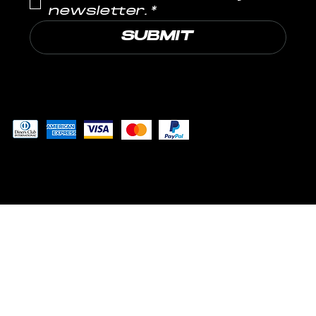
newsletter.
*
SUBMIT
Pay securely with
© 2024 by MUSCLE LABS LLP
™