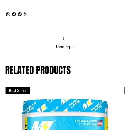
Loading…
RELATED PRODUCTS
Best Seller
B