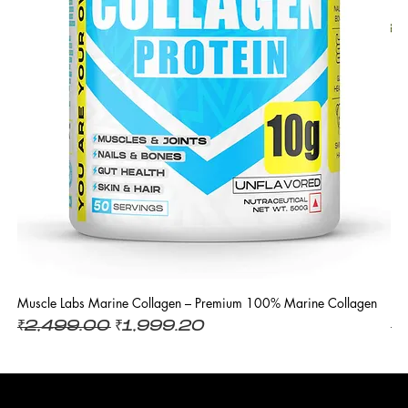
Muscle Labs Marine Collagen – Premium 100% Marine Collagen
L 
Regular Price
Sale Price
R
₹2,499.00
₹1,999.20
₹