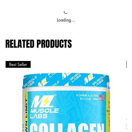
Loading…
RELATED PRODUCTS
Best Seller
B