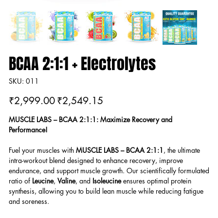
BCAA 2:1:1 + Electrolytes
SKU
SKU:
011
011
Original
Sale
₹2,999.00
₹2,549.15
price
price
MUSCLE LABS – BCAA 2:1:1: Maximize Recovery and
Performance!
Fuel your muscles with
MUSCLE LABS – BCAA 2:1:1
, the ultimate
intra-workout blend designed to enhance recovery, improve
endurance, and support muscle growth. Our scientifically formulated
ratio of
Leucine
,
Valine
, and
Isoleucine
ensures optimal protein
synthesis, allowing you to build lean muscle while reducing fatigue
and soreness.