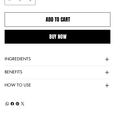
ADD TO CART
BUY NOW
INGREDIENTS
BENEFITS
HOW TO USE