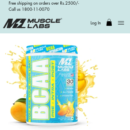
Free shipping on orders over Rs.2500/-
Call us 1800-11-0070
Log In