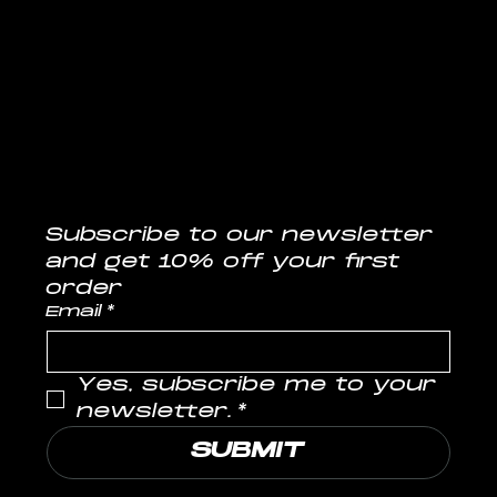
CONTACT
info@musclelabs.in
Tel: 1800-11-0070
Subscribe to our newsletter
and get 10% off your first 
order
Email
*
Yes, subscribe me to your 
newsletter.
*
SUBMIT