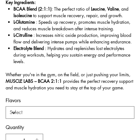
Key Ingredients:
BCAA Blend (2:1:1)
: The perfect ratio of
Leucine
,
Valine
, and
Isoleucine
to support muscle recovery, repair, and growth.
L-Glutamine
: Speeds up recovery, promotes muscle hydration,
and reduces muscle breakdown after intense training.
L-Citrulline
: Increases nitric oxide production, improving blood
flow and delivering intense pumps while enhancing endurance.
Electrolyte Blend
: Hydrates and replenishes lost electrolytes
during workouts, helping you sustain energy and performance
levels.
Whether you're in the gym, on the field, or just pushing your limits,
MUSCLE LABS – BCAA 2:1:1
provides the perfect recovery support
and muscle hydration you need to stay at the top of your game.
Flavors
Quantity