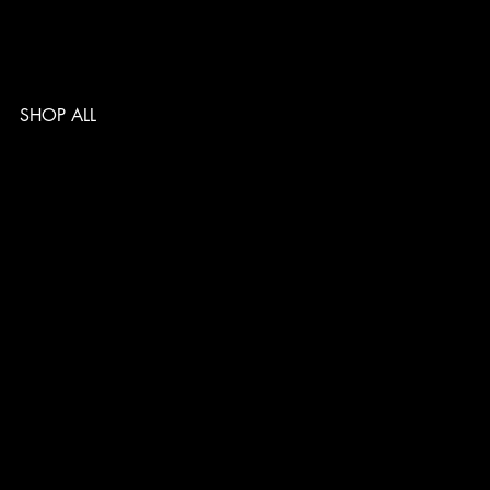
SHOP ALL
TERMS & CONDITIONS
PRIVACY POLICY
SHIPPING POLICY
REFUND POLICY
ACCESSIBILITY STATEMENT
Follow us
@musclelabsin