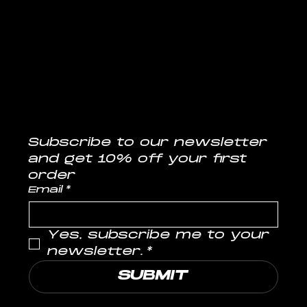
CONTACT
info@musclelabs.in
Tel: 1800-11-0070
Subscribe to our newsletter
and get 10% off your first 
order
Email
*
Yes, subscribe me to your 
newsletter.
*
SUBMIT