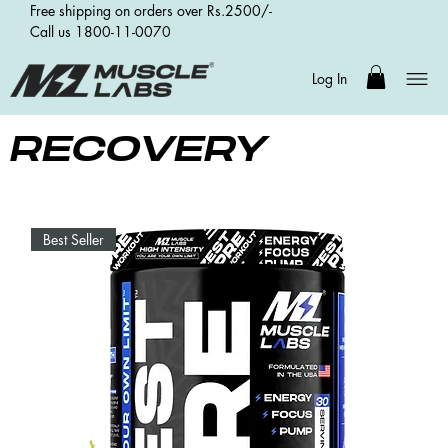
Free shipping on orders over Rs.2500/-
Call us 1800-11-0070
Log In
RECOVERY
Best Seller