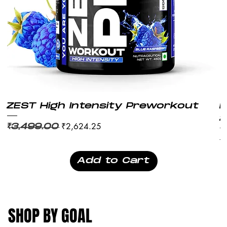
ZEST High Intensity Preworkout
M
2
Regular Price
Sale Price
₹2,624.25
₹3,499.00
Re
₹
Add to Cart
SHOP BY GOAL