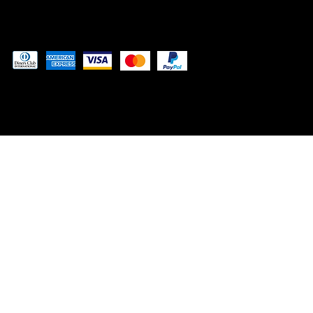
Pay securely with
© 2024 by MUSCLE LABS LLP
™