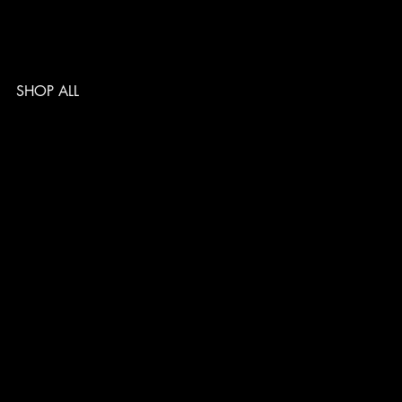
SHOP ALL
TERMS & CONDITIONS
PRIVACY POLICY
SHIPPING POLICY
REFUND POLICY
ACCESSIBILITY STATEMENT
Follow us
@musclelabsin